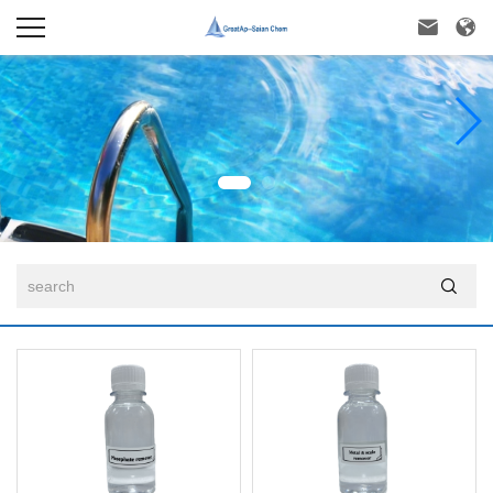


