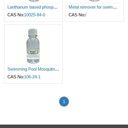
Lanthanum based phosphate remover for swimming pool
Metal remover for swimming pool
CAS No:
10025-84-0
CAS No:
/
Swimming Pool Mosquito Repellent
CAS No:
106-24-1
1