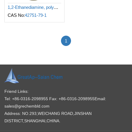
1,2-Ethanediamine, polymer with (chloromethyl)oxirane and N-methylmethanamine
CAS No:
42751-79-1
1
Friend Links:
Tel: +86-0316-2098955
Fax: +86-0316-2098955
Email:
sales@grechembld.com
Address: NO.293,WEICHANG ROAD,JINSHAN
DISTRICT,SHANGHAI,CHINA.