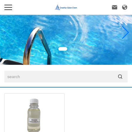


