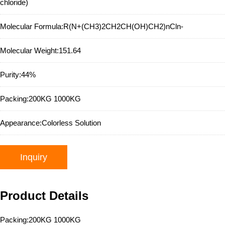
chloride)
Molecular Formula:
R(N+(CH3)2CH2CH(OH)CH2)nCln-
Molecular Weight:
151.64
Purity:
44%
Packing:
200KG 1000KG
Appearance:
Colorless Solution
Inquiry
Product Details
Packing:200KG 1000KG