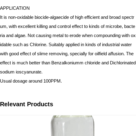
APPLICATION
It is non-oxidable biocide-algaecide of high efficient and broad spectr
um, with excellent killing and control effect to kinds of microbe, bacte
ria and algae. Not causing metal to erode when compounding with ox
idable such as Chlorine. Suitably applied in kinds of industrial water
with good effect of slime removing, specially for oilfield affusion. The
effect is much better than Benzalkoniumm chloride and Dichlorinated
sodium ioscyanurate.
Usual dosage around 100PPM.
Relevant Products