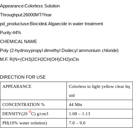
Appearance:Colorless Solution
Throughput:26000MT/Year
pd_productuse:Biocide& Algaecide in water treatment
Purity:44%
CHEMICAL NAME
Poly (2-hydroxypropyl dimethyl Dodecyl ammonium chloride)
M.F. R(N+(CH3)2CH2CH(OH)CH2)nCln
DIRECTION FOR USE
APPEARANCE
Colorless to light yellow clear liq
uid
CONCENTRATION %
44 Min
o
DENSITY(20
C) g/cm3
1.08 – 1.13
PH(10% water solution)
7.0 – 9.0