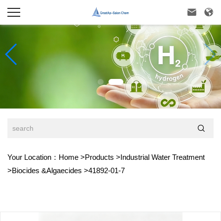



Your Location：
Home
>
Products
>
Industrial Water Treatment
>
Biocides &Algaecides
>
41892-01-7