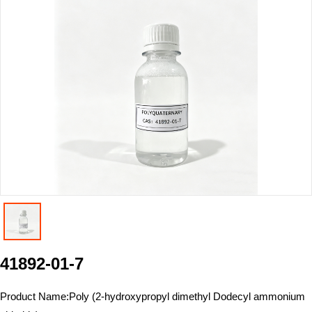
41892-01-7
Product Name:
Poly (2-hydroxypropyl dimethyl Dodecyl ammonium