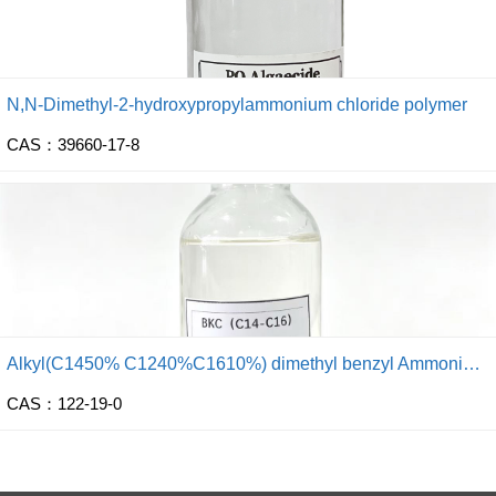
N,N-Dimethyl-2-hydroxypropylammonium chloride polymer
CAS：39660-17-8
Alkyl(C1450% C1240%C1610%) dimethyl benzyl Ammonium Chloride
CAS：122-19-0