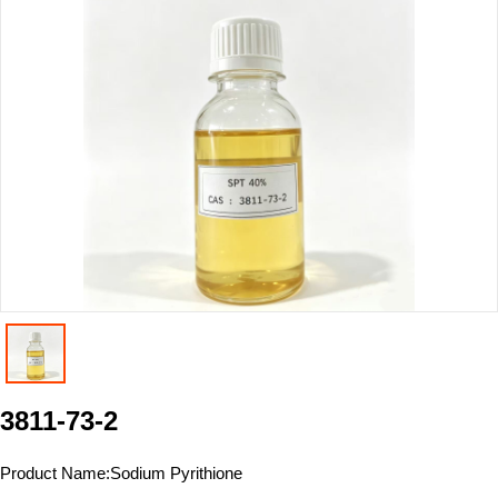
3811-73-2
Product Name:
Sodium Pyrithione