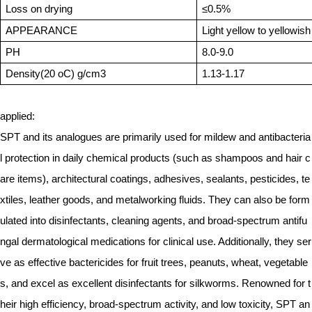
Loss on drying
≤0.5%
APPEARANCE
Light yellow to yellowish
PH
8.0-9.0
Density(20 oC) g/cm3
1.13-1.17
applied:
SPT and its analogues are primarily used for mildew and antibacteria
l protection in daily chemical products (such as shampoos and hair c
are items), architectural coatings, adhesives, sealants, pesticides, te
xtiles, leather goods, and metalworking fluids. They can also be form
ulated into disinfectants, cleaning agents, and broad-spectrum antifu
ngal dermatological medications for clinical use. Additionally, they ser
ve as effective bactericides for fruit trees, peanuts, wheat, vegetable
s, and excel as excellent disinfectants for silkworms. Renowned for t
heir high efficiency, broad-spectrum activity, and low toxicity, SPT an