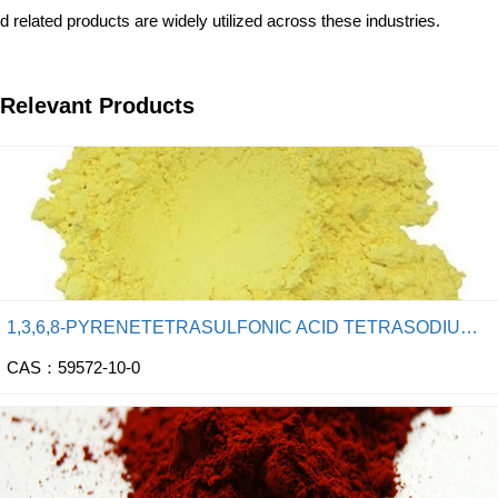
d related products are widely utilized across these industries.
Relevant Products
1,3,6,8-PYRENETETRASULFONIC ACID TETRASODIUM SALT
CAS：59572-10-0