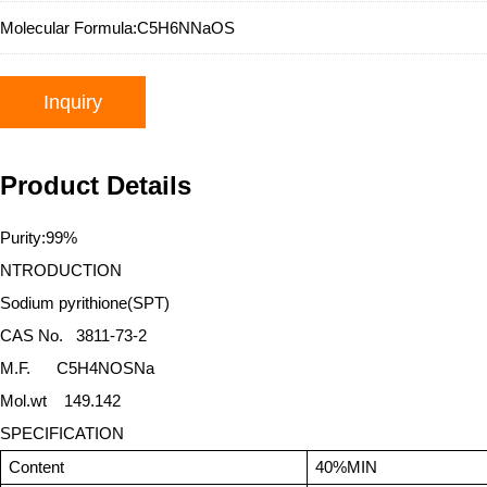
Molecular Formula:
C5H6NNaOS
Inquiry
Product Details
Purity:99%
NTRODUCTION
Sodium pyrithione(SPT)
CAS No.
3811-73-2
M.F.
C5H4NOSNa
Mol.wt 149.142
SPECIFICATION
Content
40%MIN