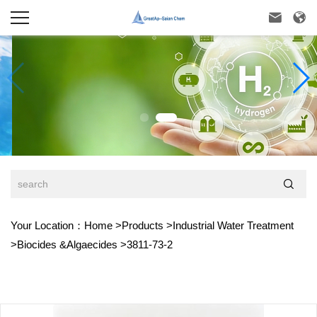



Your Location：
Home
>
Products
>
Industrial Water Treatment
>
Biocides &Algaecides
>
3811-73-2