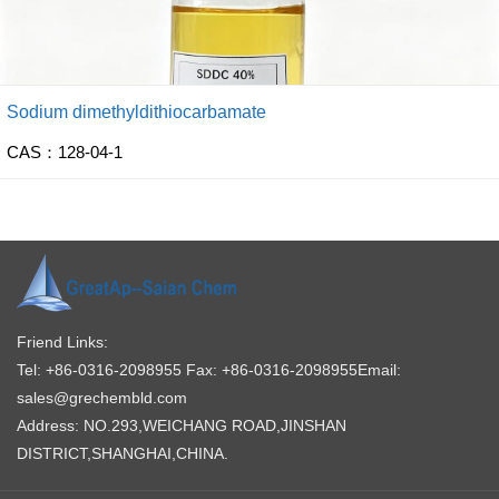
Sodium dimethyldithiocarbamate
CAS：128-04-1
Friend Links:
Tel: +86-0316-2098955
Fax: +86-0316-2098955
Email:
sales@grechembld.com
Address: NO.293,WEICHANG ROAD,JINSHAN
DISTRICT,SHANGHAI,CHINA.