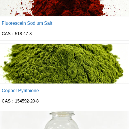
Fluorescein Sodium Salt
CAS：518-47-8
Copper Pyrithione
CAS：154592-20-8