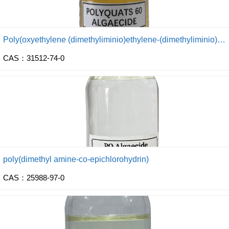
Poly(oxyethylene (dimethyliminio)ethylene-(dimethyliminio) ethylene dichloride)
CAS：31512-74-0
poly(dimethyl amine-co-epichlorohydrin)
CAS：25988-97-0