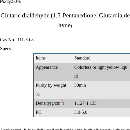
Purity:50%
Glutaric dialdehyde (1,5-Pentanedione, Glutardialde
hyde
)
Cas No.
111-30-8
Specs.
Items
Standard
Appearance
Colorless or light yellow liqu
id
Purity by weight
50min
%
3
Density(g/cm
)
1.127-1.133
PH
3.0-5.0