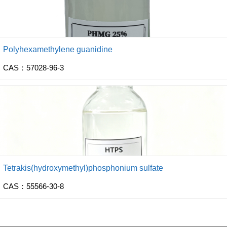
Polyhexamethylene guanidine
CAS：57028-96-3
Tetrakis(hydroxymethyl)phosphonium sulfate
CAS：55566-30-8