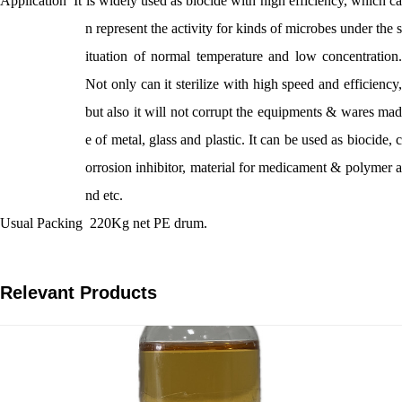
Application
It is widely used as biocide with high efficiency, which c
n represent the activity for kinds of microbes under the s
ituation of normal temperature and low concentration.
Not only can it sterilize with high speed and efficiency,
but also it will not corrupt the equipments & wares mad
e of metal, glass and plastic. It can be used as biocide, c
orrosion inhibitor, material for medicament & polymer a
nd etc.
Usual Packing
220Kg net PE drum.
Relevant Products