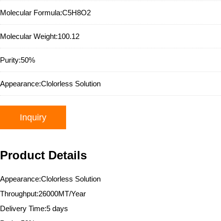
Molecular Formula:
C5H8O2
Molecular Weight:
100.12
Purity:
50%
Appearance:
Clolorless Solution
Inquiry
Product Details
Appearance:Clolorless Solution
Throughput:26000MT/Year
Delivery Time:5 days