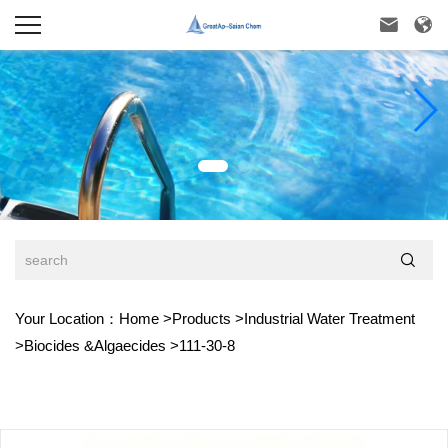



Your Location：
Home
>
Products
>
Industrial Water Treatment
>
Biocides &Algaecides
>
111-30-8