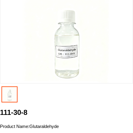
111-30-8
Product Name:
Glutaraldehyde