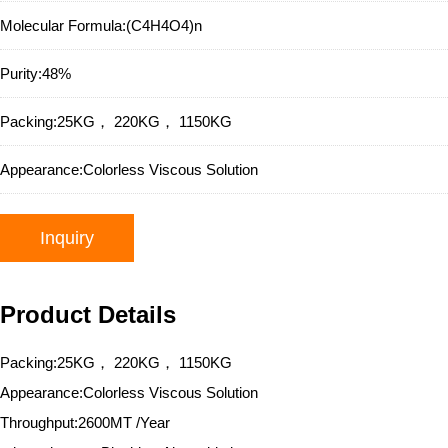
Molecular Formula:
(C4H4O4)n
Purity:
48%
Packing:
25KG， 220KG， 1150KG
Appearance:
Colorless Viscous Solution
Inquiry
Product Details
Packing:25KG， 220KG， 1150KG
Appearance:Colorless Viscous Solution
Throughput:2600MT /Year