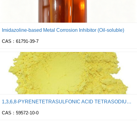
Imidazoline-based Metal Corrosion Inhibitor (Oil-soluble)
CAS：61791-39-7
1,3,6,8-PYRENETETRASULFONIC ACID TETRASODIUM SALT
CAS：59572-10-0