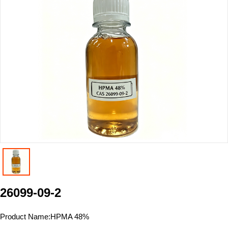
26099-09-2
Product Name:
HPMA 48%