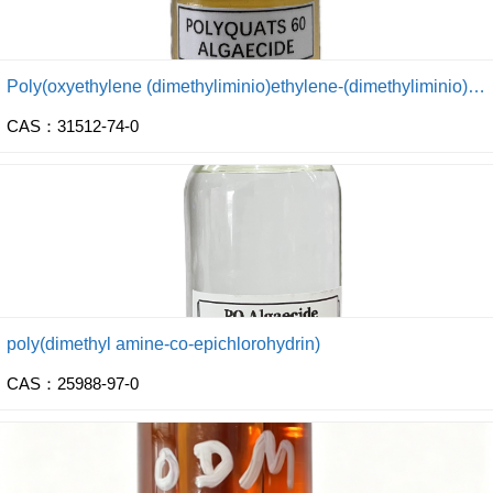
Poly(oxyethylene (dimethyliminio)ethylene-(dimethyliminio) ethylene dichloride)
CAS：31512-74-0
poly(dimethyl amine-co-epichlorohydrin)
CAS：25988-97-0