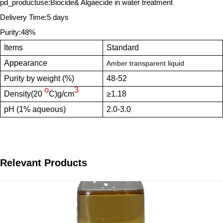
pd_productuse:Biocide& Algaecide in water treatment
Delivery Time:5 days
Purity:48%
Items
Standard
Appearance
Amber transparent liquid
Purity by weight (%)
48-52
o
3
Density(20
C)g/cm
≥1.18
pH (1% aqueous)
2.0-3.0
Relevant Products