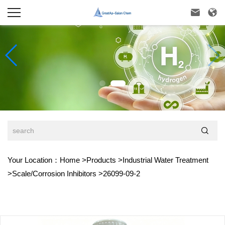



Your Location：
Home
>
Products
>
Industrial Water Treatment
>
Scale/Corrosion Inhibitors
>
26099-09-2