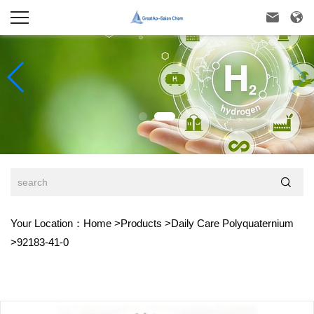



Your Location：
Home
>
Products
>
Daily Care Polyquaternium
>
92183-41-0