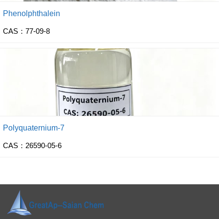
Phenolphthalein
CAS：77-09-8
Polyquaternium-7
CAS：26590-05-6