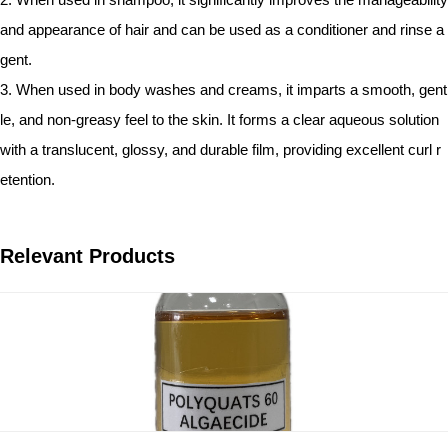
and appearance of hair and can be used as a conditioner and rinse a
gent.
3. When used in body washes and creams, it imparts a smooth, gent
le, and non-greasy feel to the skin. It forms a clear aqueous solution
with a translucent, glossy, and durable film, providing excellent curl r
etention.
Relevant Products