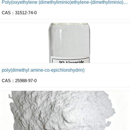
Poly(oxyethylene (dimethyliminio)ethylene-(dimethyliminio) ethylene dichloride)
CAS：31512-74-0
poly(dimethyl amine-co-epichlorohydrin)
CAS：25988-97-0