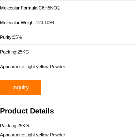
Molecular Formula:
C6H5NO2
Molecular Weight:
123.1094
Purity:
95%
Packing:
25KG
Appearance:
Light yellow Powder
Inquiry
Product Details
Packing:25KG
Appearance:Light yellow Powder