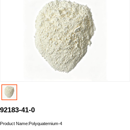
92183-41-0
Product Name:
Polyquaternium-4