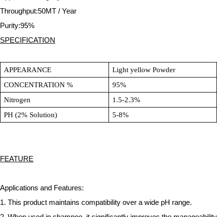
Throughput:50MT / Year
Purity:95%
SPECIFICATION
APPEARANCE
Light yellow Powder
CONCENTRATION %
95%
Nitrogen
1.5-2.3%
PH (2% Solution)
5-8%
FEATURE
Applications and Features:
1. This product maintains compatibility over a wide pH range.
2. When used in shampoo, it significantly improves the manageability