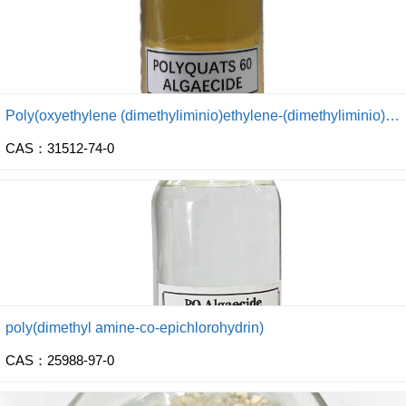
Poly(oxyethylene (dimethyliminio)ethylene-(dimethyliminio) ethylene dichloride)
CAS：31512-74-0
poly(dimethyl amine-co-epichlorohydrin)
CAS：25988-97-0