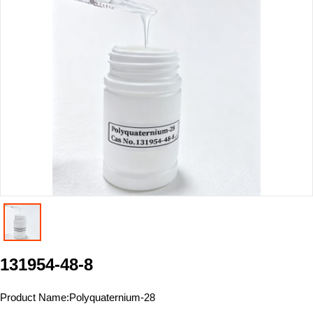
131954-48-8
Product Name:
Polyquaternium-28