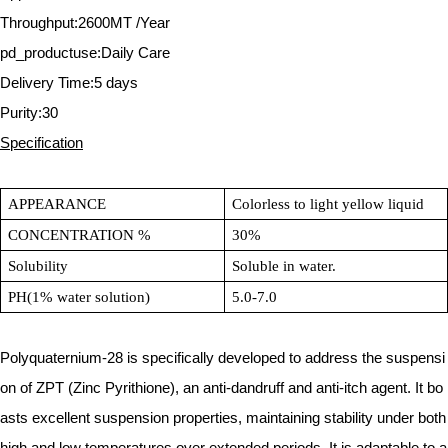
Throughput:2600MT /Year
pd_productuse:Daily Care
Delivery Time:5 days
Purity:30
Specification
APPEARANCE
Colorless to light yellow liquid
CONCENTRATION %
30%
Solubility
Soluble in water.
PH(1% water solution)
5.0-7.0
Polyquaternium-28 is specifically developed to address the suspensi
on of ZPT (Zinc Pyrithione), an anti-dandruff and anti-itch agent. It bo
asts excellent suspension properties, maintaining stability under both
high and low temperatures over extended periods. It is adaptable to a