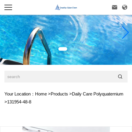



Your Location：
Home
>
Products
>
Daily Care Polyquaternium
>
131954-48-8