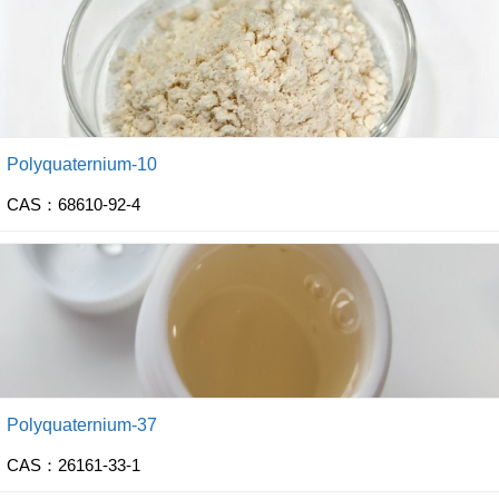
Polyquaternium-10
CAS：68610-92-4
Polyquaternium-37
CAS：26161-33-1