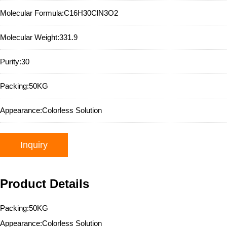
Molecular Formula:
C16H30ClN3O2
Molecular Weight:
331.9
Purity:
30
Packing:
50KG
Appearance:
Colorless Solution
Inquiry
Product Details
Packing:50KG
Appearance:Colorless Solution