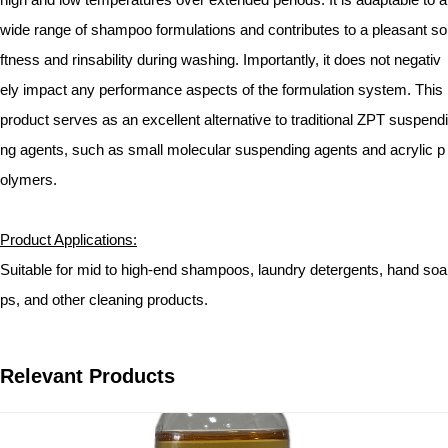
wide range of shampoo formulations and contributes to a pleasant so
ftness and rinsability during washing. Importantly, it does not negativ
ely impact any performance aspects of the formulation system. This
product serves as an excellent alternative to traditional ZPT suspendi
ng agents, such as small molecular suspending agents and acrylic p
olymers.
Product Applications:
Suitable for mid to high-end shampoos, laundry detergents, hand soa
ps, and other cleaning products.
Relevant Products