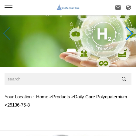



Your Location：
Home
>
Products
>
Daily Care Polyquaternium
>
25136-75-8