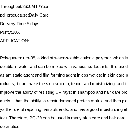
Throughput:2600MT /Year
pd_productuse:Daily Care
Delivery Time:5 days
Purity:10%
APPLICATION:
Polyquaternium-39, a kind of water-soluble cationic polymer, which is
soluble in water and can be mixed with various surfactants. It is used
as antistatic agent and film forming agent in cosmetics; in skin care p
roducts, it can make the skin smooth, tender and moisturizing, and i
mprove the ability of resisting UV rays; in shampoo and hair care pro
ducts, it has the ability to repair damaged protein matrix, and then pla
ys the role of repairing hair split ends, and has a good moisturizing ef
fect. Therefore, PQ-39 can be used in many skin care and hair care
cosmetics.