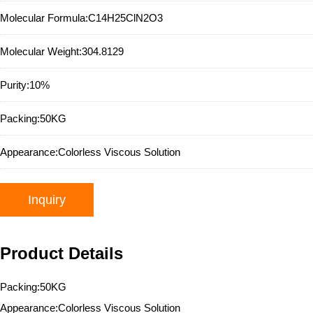
Molecular Formula:
C14H25ClN2O3
Molecular Weight:
304.8129
Purity:
10%
Packing:
50KG
Appearance:
Colorless Viscous Solution
Inquiry
Product Details
Packing:50KG
Appearance:Colorless Viscous Solution