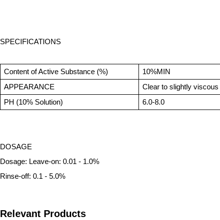
SPECIFICATIONS
Content of Active Substance (%)
10%MIN
APPEARANCE
Clear to slightly viscous 
PH (10% Solution)
6.0-8.0
DOSAGE
Dosage: Leave-on: 0.01 - 1.0%
Rinse-off: 0.1 - 5.0%
Relevant Products