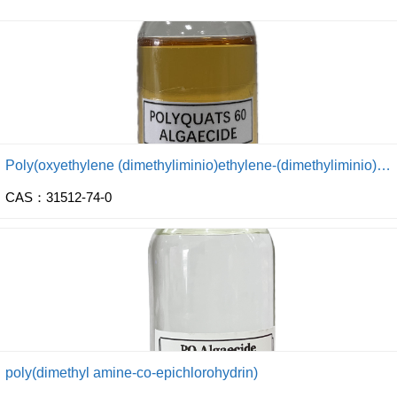
Poly(oxyethylene (dimethyliminio)ethylene-(dimethyliminio) ethylene dichloride)
CAS：31512-74-0
poly(dimethyl amine-co-epichlorohydrin)