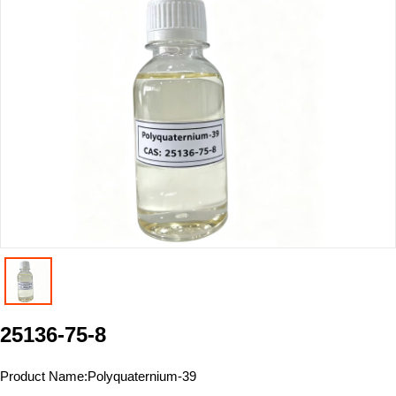
25136-75-8
Product Name:
Polyquaternium-39