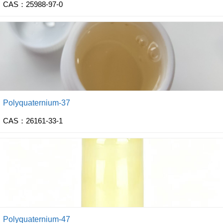
CAS：25988-97-0
Polyquaternium-37
CAS：26161-33-1
Polyquaternium-47