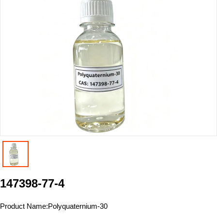
147398-77-4
Product Name:
Polyquaternium-30