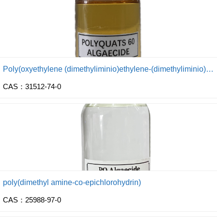
Poly(oxyethylene (dimethyliminio)ethylene-(dimethyliminio) ethylene dichloride)
CAS：31512-74-0
poly(dimethyl amine-co-epichlorohydrin)
CAS：25988-97-0