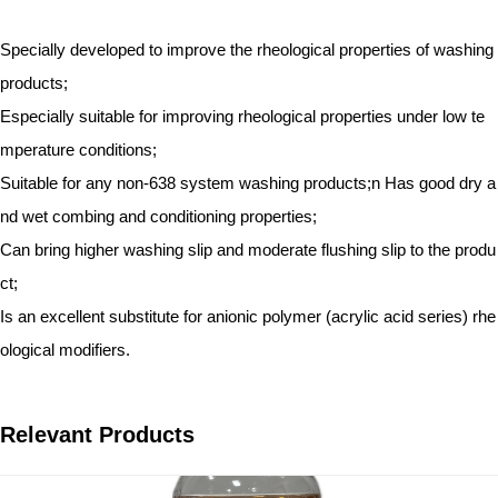
Specially developed to improve the rheological properties of washing
products;
Especially suitable for improving rheological properties under low te
mperature conditions;
Suitable for any non-638 system washing products;n Has good dry a
nd wet combing and conditioning properties;
Can bring higher washing slip and moderate flushing slip to the produ
ct;
Is an excellent substitute for anionic polymer (acrylic acid series) rhe
ological modifiers.
Relevant Products