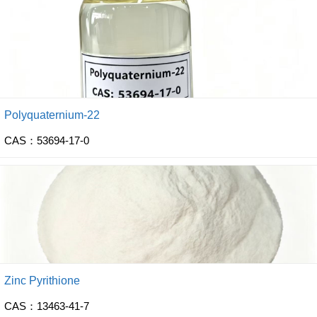
Polyquaternium-22
CAS：53694-17-0
Zinc Pyrithione
CAS：13463-41-7