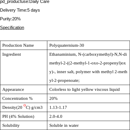
pd_productuse:Daily Care
Delivery Time:5 days
Purity:20%
Specification
Production Name
Polyquaternium-30
Ingredient
Ethanaminium, N-(carboxymethyl)-N,N-di
methyl-2-((2-methyl-1-oxo-2-propenyl)ox
y)-, inner salt, polymer with methyl 2-meth
yl-2-propenoate;
Appearance
Colorless to light yellow viscous liquid
Concentration %
20%
o
Density(20
C) g/cm3
1.13-1.17
PH (4% Solution)
2.0-4.0
Solubility
Soluble in water