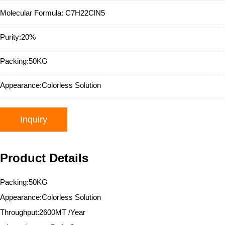
Molecular Formula:
C7H22ClN5
Purity:
20%
Packing:
50KG
Appearance:
Colorless Solution
Inquiry
Product Details
Packing:50KG
Appearance:Colorless Solution
Throughput:2600MT /Year