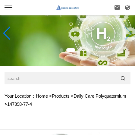



Your Location：
Home
>
Products
>
Daily Care Polyquaternium
>
147398-77-4