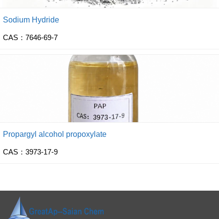
Sodium Hydride
CAS：7646-69-7
Propargyl alcohol propoxylate
CAS：3973-17-9