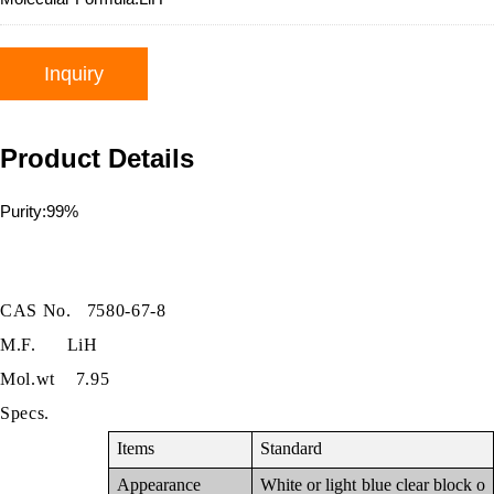
Inquiry
Product Details
Purity:99%
CAS No.
7580-67-8
M.F.
LiH
Mol.wt
7.95
Specs.
Items
Standard
Appearance
White or light blue clear block o