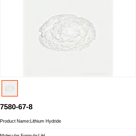
7580-67-8
Product Name:
Lithium Hydride
Molecular Formula:
LiH