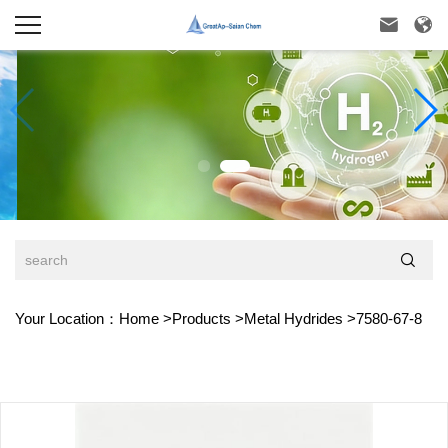



Your Location：
Home
>
Products
>
Metal Hydrides
>
7580-67-8