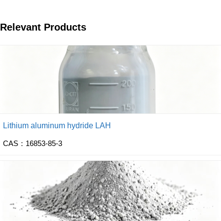
Relevant Products
Lithium aluminum hydride LAH
CAS：16853-85-3