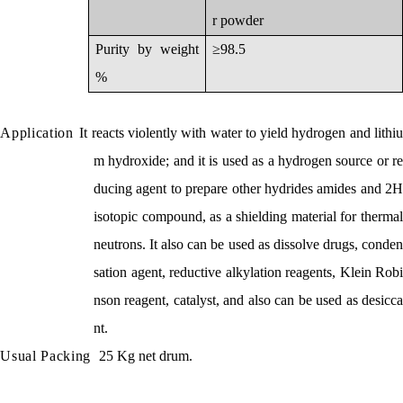
r powder
Purity by weight
≥98.5
%
Application
It reacts violently with water to yield hydrogen and lithi
m hydroxide; and it is used as a hydrogen source or re
ducing agent to prepare other hydrides amides and 2H
isotopic compound, as a shielding material for thermal
neutrons. It also can be used as dissolve drugs,
conden
sation agent,
reductive alkylation reagents, Klein Robi
nson reagent, catalyst, and also can be used as desicca
nt.
Usual Packing
25 Kg net drum.