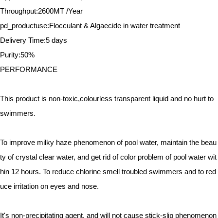
Throughput:2600MT /Year
pd_productuse:Flocculant & Algaecide in water treatment
Delivery Time:5 days
Purity:50%
PERFORMANCE
This product is non-toxic,colourless transparent liquid and no hurt to
swimmers.
To improve milky haze phenomenon of pool water, maintain the beau
ty of crystal clear water, and get rid of color problem of pool water wit
hin 12 hours. To reduce chlorine smell troubled swimmers and to red
uce irritation on eyes and nose.
It's non-precipitating agent, and will not cause stick-slip phenomenon