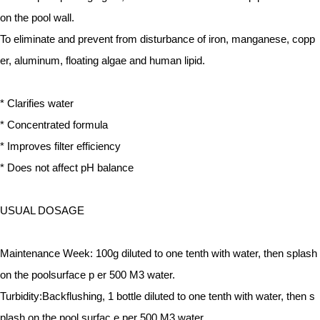
on the pool wall.
To eliminate and prevent from disturbance of iron, manganese, copp
er, aluminum, floating algae and human lipid.
* Clarifies water
* Concentrated formula
* Improves filter efficiency
* Does not affect pH balance
USUAL DOSAGE
Maintenance Week:
100g diluted to one tenth with water, then splash
on the poolsurface p
er 500 M3 water.
Turbidity:
Backflushing, 1 bottle diluted to one tenth with water, then s
plash on the pool surfac
e per 500 M3 water.