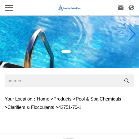



Your Location：
Home
>
Products
>
Pool & Spa Chemicals
>
Clarifiers & Flocculants
>
42751-79-1