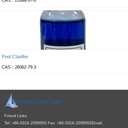
CAS：25988-97-0
Pool Clarifier
CAS：26062-79-3
Friend Links:
Tel: +86-0316-2098955
Fax: +86-0316-2098955
Email: