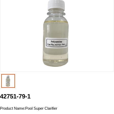
42751-79-1
Product Name:
Pool Super Clarifier