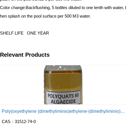
Color change:
Backflushing, 5 bottles diluted to one tenth with water, t
hen splash on the pool
surface per 500 M3 water.
SHELF LIFE
ONE YEAR
Relevant Products
Poly(oxyethylene (dimethyliminio)ethylene-(dimethyliminio) ethylene dichloride)
CAS：31512-74-0