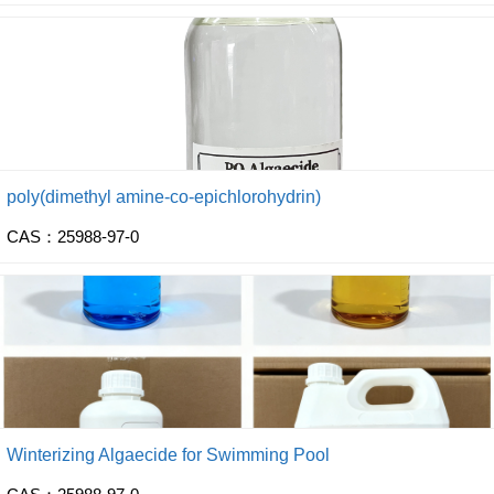
poly(dimethyl amine-co-epichlorohydrin)
CAS：25988-97-0
Winterizing Algaecide for Swimming Pool