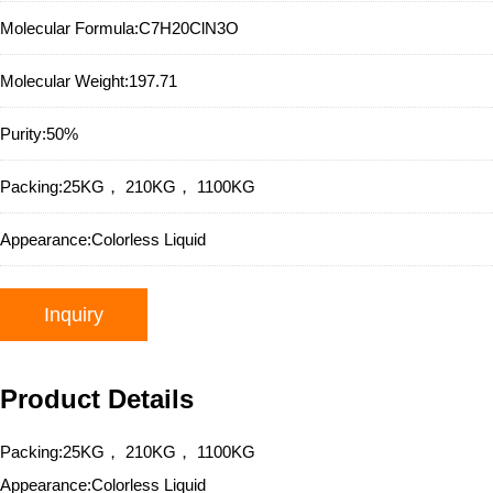
Molecular Formula:
C7H20ClN3O
Molecular Weight:
197.71
Purity:
50%
Packing:
25KG， 210KG， 1100KG
Appearance:
Colorless Liquid
Inquiry
Product Details
Packing:25KG， 210KG， 1100KG
Appearance:Colorless Liquid