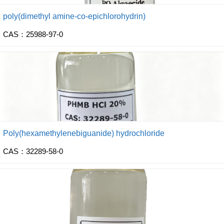
poly(dimethyl amine-co-epichlorohydrin)
CAS：25988-97-0
Poly(hexamethylenebiguanide) hydrochloride
CAS：32289-58-0