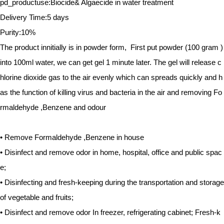
pd_productuse:Biocide& Algaecide in water treatment
Delivery Time:5 days
Purity:10%
The product innitially is in powder form, First put powder (100 gram )
into 100ml water, we can get gel 1 minute later. The gel will release c
hlorine dioxide gas to the air evenly which can spreads quickly and h
as the function of killing virus and bacteria in the air and removing Fo
rmaldehyde ,Benzene and odour
• Remove Formaldehyde ,Benzene in house
• Disinfect and remove odor in home, hospital, office and public spac
e;
• Disinfecting and fresh-keeping during the transportation and storage
of vegetable and fruits;
• Disinfect and remove odor In freezer, refrigerating cabinet; Fresh-k