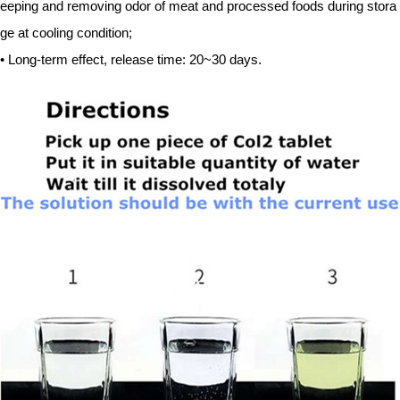
eeping and removing odor of meat and processed foods during stora
ge at cooling condition;
• Long-term effect, release time: 20~30 days.