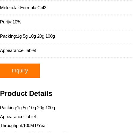
Molecular Formula:
Col2
Purity:
10%
Packing:
1g 5g 10g 20g 100g
Appearance:
Tablet
Inquiry
Product Details
Packing:1g 5g 10g 20g 100g
Appearance:Tablet
Throughput:100MT/Year