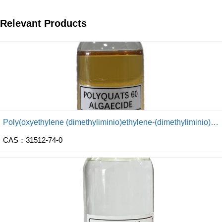
Relevant Products
Poly(oxyethylene (dimethyliminio)ethylene-(dimethyliminio) ethylene dichloride)
CAS：31512-74-0