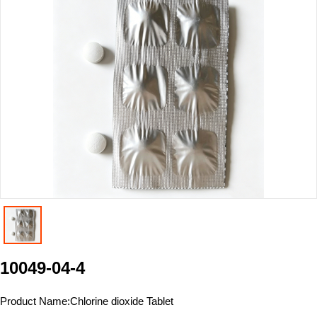
10049-04-4
Product Name:
Chlorine dioxide Tablet