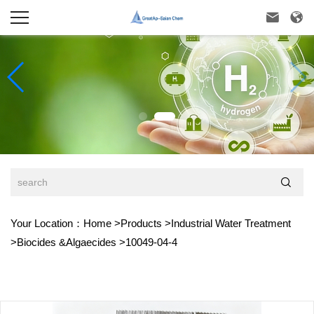



Your Location：
Home
>
Products
>
Industrial Water Treatment
>
Biocides &Algaecides
>
10049-04-4