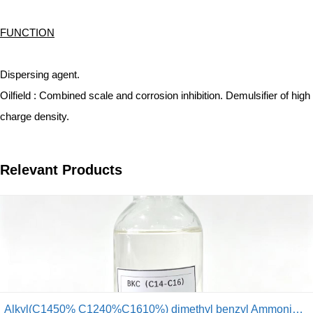
FUNCTION
Dispersing agent.
Oilfield : Combined scale and corrosion inhibition. Demulsifier of high
charge density.
Relevant Products
Alkyl(C1450% C1240%C1610%) dimethyl benzyl Ammonium Chloride