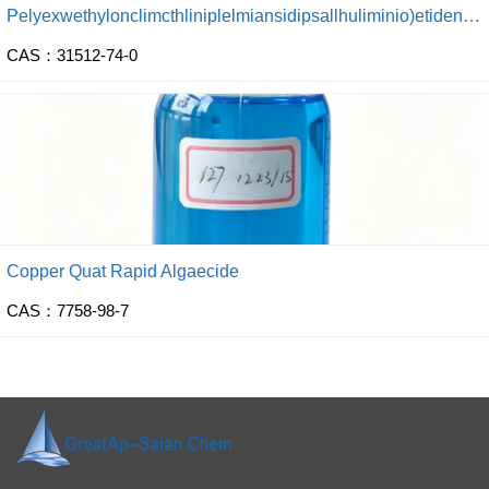
Pelyexwethylonclimcthliniplelmiansidipsallhuliminio)etidena dinhtoride) Settling Agent
CAS：31512-74-0
Copper Quat Rapid Algaecide
CAS：7758-98-7