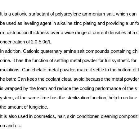
It is a cationic surfactant of polyureylene ammonium salt, which can
be used as leveling agent in alkaline zinc plating and providing a unifo
rm distribution thickness over a wide range of current densities at a c
oncentration of 2.0-5.0g/L.
In addition, Cationic quaternary amine salt compounds containing chl
orine. It has the function of settling metal powder for full synthetic for
mulations. Can chelate metal powder, make it settle to the bottom of t
he bath; Can keep the coolant clear, avoid because the metal powder
is wrapped by the foam and reduce the cooling performance of the s
ystem, at the same time has the sterilization function, help to reduce
the amount of fungicide.
It is also used in cosmetics, hair, skin conditioner, cleaning compositi
on and etc.