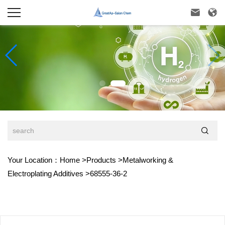



Your Location：
Home
>
Products
>
Metalworking &
Electroplating Additives
>
68555-36-2