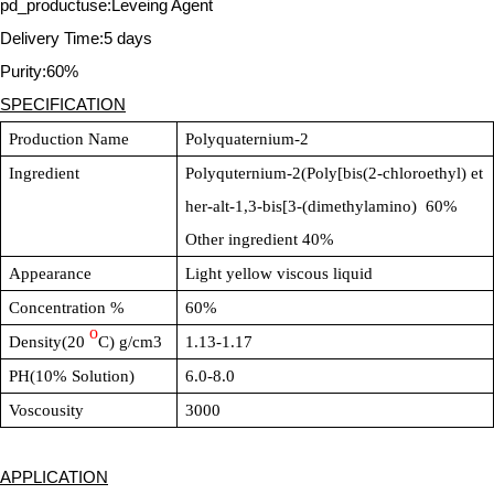
pd_productuse:Leveing Agent
Delivery Time:5 days
Purity:60%
SPECIFICATION
Production Name
Polyquaternium-2
Ingredient
Polyquternium-2(Poly[bis(2-chloroethyl) et
her-alt-1,3-bis[3-(dimethylamino) 60%
Other ingredient 40%
Appearance
Light yellow viscous liquid
Concentration %
60%
o
Density(20
C) g/cm3
1.13-1.17
PH(10% Solution)
6.0-8.0
Voscousity
3000
APPLICATION