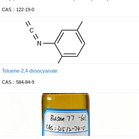
CAS：122-19-0
Toluene-2,4-diisocyanate
CAS：584-84-9