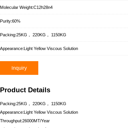
Molecular Weight:
C12h28n4
Purity:
60%
Packing:
25KG， 220KG， 1150KG
Appearance:
Light Yellow Viscous Solution
Inquiry
Product Details
Packing:25KG， 220KG， 1150KG
Appearance:Light Yellow Viscous Solution
Throughput:26000MT/Year