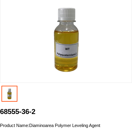
68555-36-2
Product Name:
Diaminoarea Polymer Leveling Agent