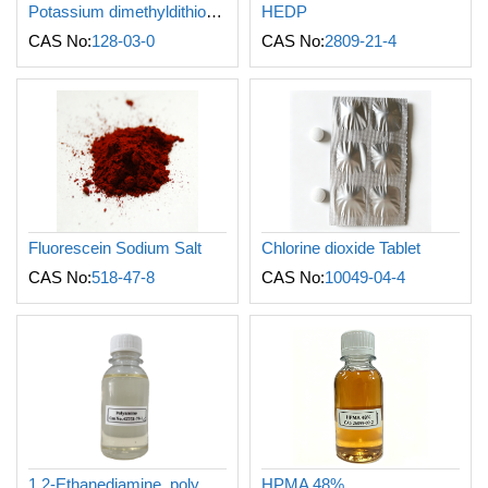
Potassium dimethyldithiocarbamate
HEDP
CAS No:
128-03-0
CAS No:
2809-21-4
Fluorescein Sodium Salt
Chlorine dioxide Tablet
CAS No:
518-47-8
CAS No:
10049-04-4
1,2-Ethanediamine, polymer with (chloromethyl)oxirane and N-methylmethanamine
HPMA 48%