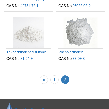
CAS No:
42751-79-1
CAS No:
26099-09-2
1,5-naphthalenedisulfonic acid
Phenolphthalein
CAS No:
81-04-9
CAS No:
77-09-8
«
1
2