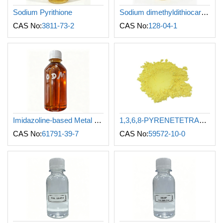
Sodium Pyrithione
Sodium dimethyldithiocarbamate
CAS No:
3811-73-2
CAS No:
128-04-1
Imidazoline-based Metal Corrosion Inhibitor (Oil-soluble)
1,3,6,8-PYRENETETRASULFONIC ACID TETRASODIUM SALT
CAS No:
61791-39-7
CAS No:
59572-10-0