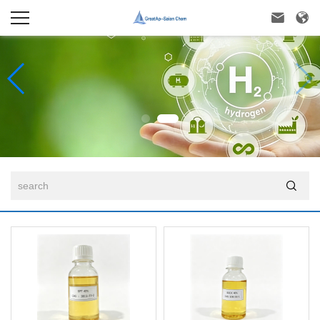


