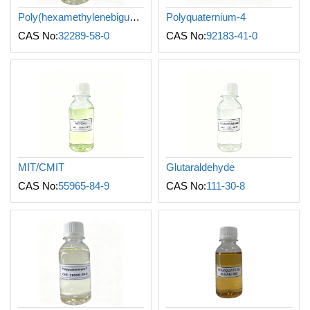
Poly(hexamethylenebiguanide) hydrochloride
Polyquaternium-4
CAS No:
32289-58-0
CAS No:
92183-41-0
MIT/CMIT
Glutaraldehyde
CAS No:
55965-84-9
CAS No:
111-30-8