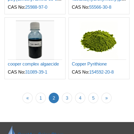
CAS No:
25988-97-0
CAS No:
55566-30-8
cooper complex algaecide
Copper Pyrithione
CAS No:
31089-39-1
CAS No:
154592-20-8
«
1
2
3
4
5
»