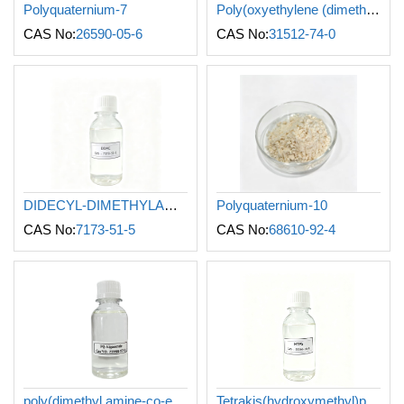
Polyquaternium-7
Poly(oxyethylene (dimethyliminio)ethylene-(dimethyliminio) ethylene dichloride)
CAS No:
26590-05-6
CAS No:
31512-74-0
DIDECYL-DIMETHYLAMMONIUM CHLORIDE
Polyquaternium-10
CAS No:
7173-51-5
CAS No:
68610-92-4
poly(dimethyl amine-co-epichlorohydrin)
Tetrakis(hydroxymethyl)phosphonium sulfate