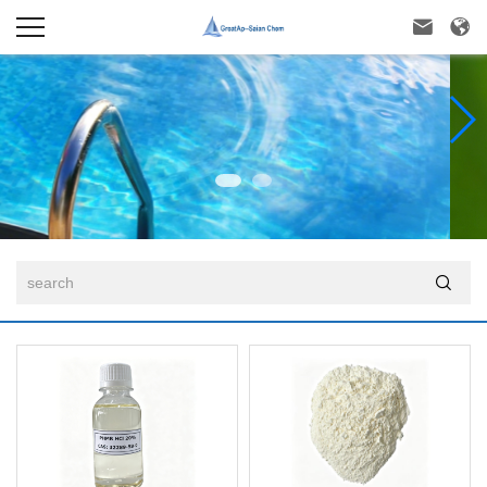


