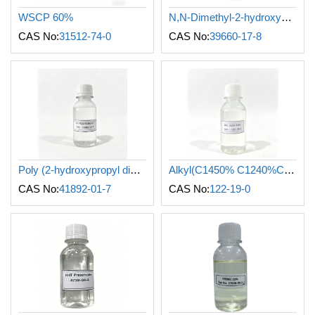
WSCP 60%
N,N-Dimethyl-2-hydroxypropylammonium chloride polymer
CAS No:
31512-74-0
CAS No:
39660-17-8
Poly (2-hydroxypropyl dimethyl Dodecyl ammonium chloride)
Alkyl(C1450% C1240%C1610%) dimethyl benzyl Ammonium Chloride
CAS No:
41892-01-7
CAS No:
122-19-0