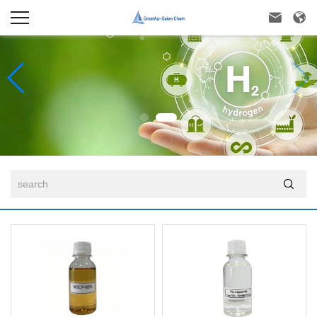


