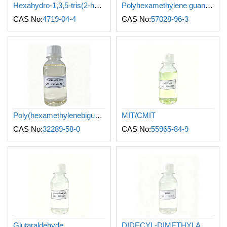
Hexahydro-1,3,5-tris(2-hydroxyethyl)-s-triazine
Polyhexamethylene guanidine
CAS No:
4719-04-4
CAS No:
57028-96-3
Poly(hexamethylenebiguanide) hydrochloride
MIT/CMIT
CAS No:
32289-58-0
CAS No:
55965-84-9
Glutaraldehyde
DIDECYL-DIMETHYLAMMONIUM CHLORIDE