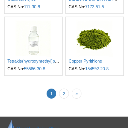
CAS No:
111-30-8
CAS No:
7173-51-5
Tetrakis(hydroxymethyl)phosphonium sulfate
Copper Pyrithione
CAS No:
55566-30-8
CAS No:
154592-20-8
1
2
»